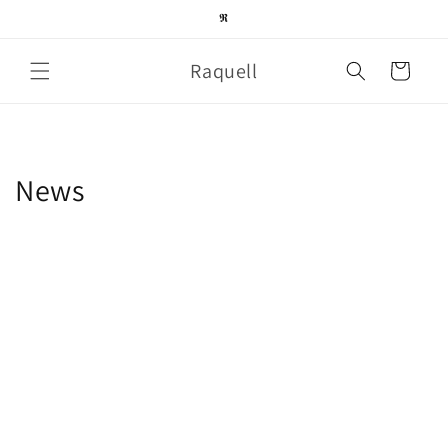
Skip to
𝕽
content
Raquell
Cart
News