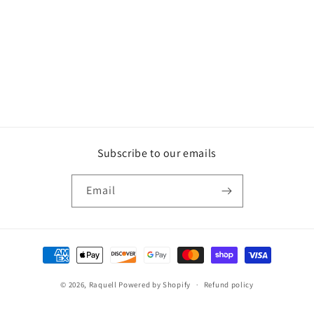
Subscribe to our emails
Email
Payment
methods
© 2026,
Raquell
Powered by Shopify
Refund policy