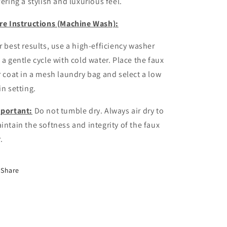
fering a stylish and luxurious feel.
re Instructions (Machine Wash):
r best results, use a high-efficiency washer
 a gentle cycle with cold water. Place the faux
r coat in a mesh laundry bag and select a low
in setting.
portant:
Do not tumble dry. Always air dry to
intain the softness and integrity of the faux
.
Share