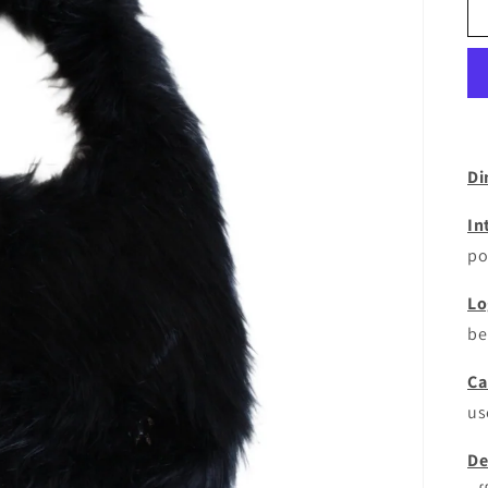
Di
In
po
Lo
be
Ca
us
De