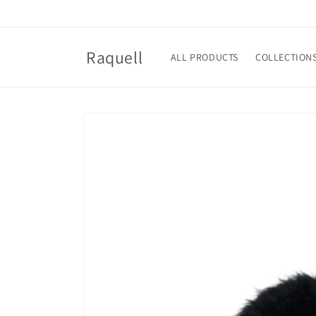
Skip to
content
Raquell
ALL PRODUCTS
COLLECTION
Skip to
product
information