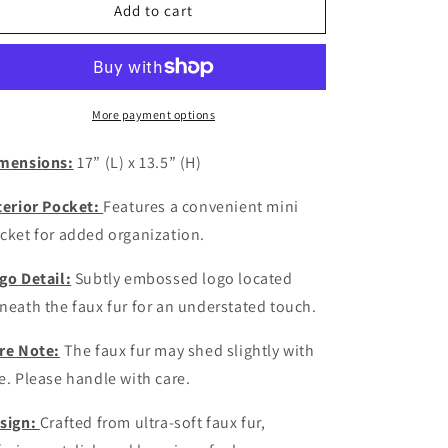
Black
Black
Add to cart
Furr
Furr
Raquell
Raquell
Bag
Bag
More payment options
mensions:
17” (L) x 13.5” (H)
terior Pocket:
Features a convenient mini
cket for added organization.
go Detail:
Subtly embossed logo located
neath the faux fur for an understated touch.
re Note:
The faux fur may shed slightly with
e. Please handle with care.
sign:
Crafted from ultra-soft faux fur,