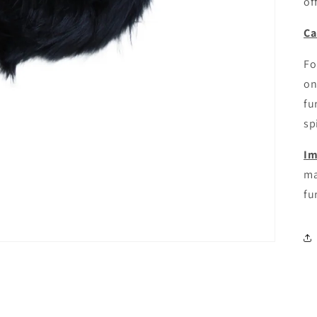
of
Ca
Fo
on
fu
sp
Im
ma
fur