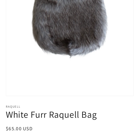
Open
media
1
RAQUELL
White Furr Raquell Bag
in
modal
Regular
$65.00 USD
price