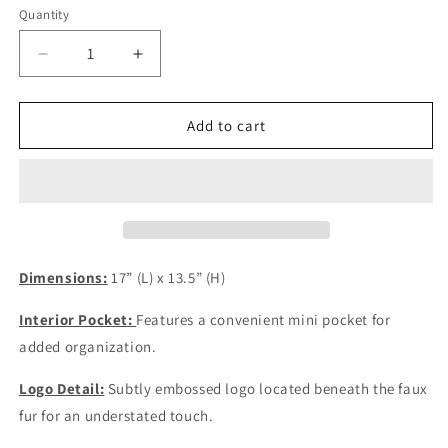
Quantity
Quantity
Decrease
Increase
quantity
quantity
for
for
White
White
Add to cart
Furr
Furr
Raquell
Raquell
Bag
Bag
Dimensions:
17” (L) x 13.5” (H)
Interior Pocket:
Features a convenient mini pocket for
added organization.
Logo Detail:
Subtly embossed logo located beneath the faux
fur for an understated touch.