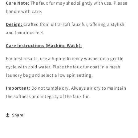
Care Note:
The faux fur may shed slightly with use. Please
handle with care.
Design:
Crafted from ultra-soft faux fur, offering a stylish
and luxurious feel.
Care Instructions (Machine Wash):
For best results, use a high-efficiency washer on a gentle
cycle with cold water. Place the faux fur coat in a mesh
laundry bag and select a low spin setting.
Important:
Do not tumble dry. Always air dry to maintain
the softness and integrity of the faux fur.
Share