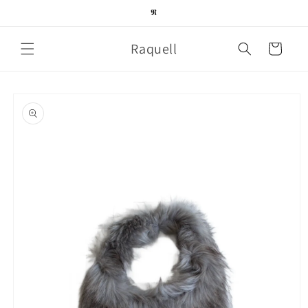
Skip to
𝕽
content
Raquell
Cart
Skip to
product
information